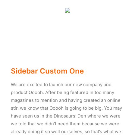
Sidebar Custom One
We are excited to launch our new company and
product Ooooh. After being featured in too many
magazines to mention and having created an online
stir, we know that Ooooh is going to be big. You may
have seen us in the Dinosaurs’ Den where we were
we told that we didn’t need them because we were
already doing it so well ourselves, so that’s what we