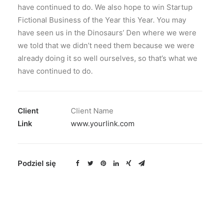
have continued to do. We also hope to win Startup
Fictional Business of the Year this Year. You may
have seen us in the Dinosaurs’ Den where we were
we told that we didn’t need them because we were
already doing it so well ourselves, so that’s what we
have continued to do.
Client
Client Name
Link
www.yourlink.com
Podziel się