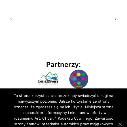
Partnerzy:
Ta strona korzysta z ciasteczek aby świadczyć usługi na
najwyższym poziomie. Dalsze korzystanie ze strony
oznacza, że zgadzasz się na ich użycie. Niniejsza strona
ma charakter informacyjny i nie stanowi oferty w
rozumieniu Art. 61 par. 1 Kodeksu Cywilnego. Zawartość
© 2020 BluEmu sp. z o.o. Wszelkie prawa zastrzeżone
strony stanowi przedmiot autorskich praw majątkowych