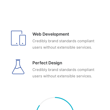
Web Development
Credibly brand standards compliant
users without extensible services.
Perfect Design
Credibly brand standards compliant
users without extensible services.