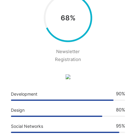
68%
Newsletter
Registration
90%
Development
80%
Design
95%
Social Networks