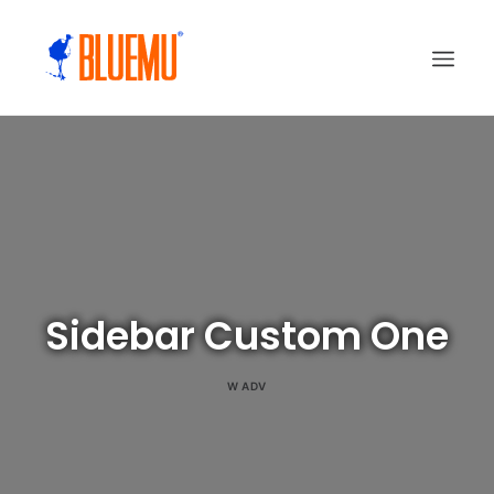
Sidebar Custom One
W
ADV