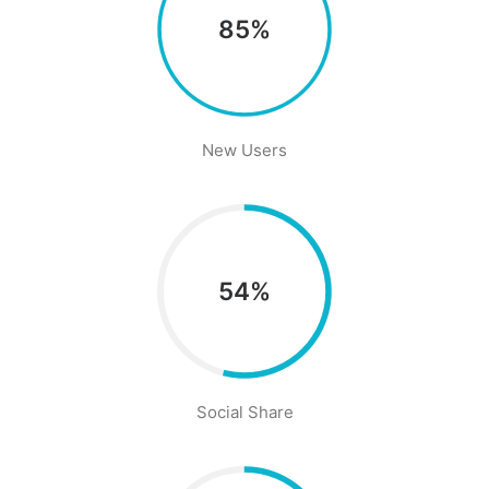
85%
New Users
54%
Social Share